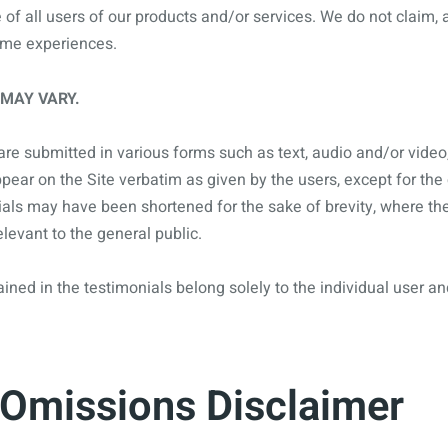
e of all users of our products and/or services. We do not claim
same experiences.
 MAY VARY.
are submitted in various forms such as text, audio and/or video
ear on the Site verbatim as given by the users, except for the
als may have been shortened for the sake of brevity, where the
levant to the general public.
ned in the testimonials belong solely to the individual user an
 Omissions Disclaimer