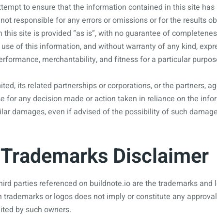
empt to ensure that the information contained in this site has
not responsible for any errors or omissions or for the results o
n this site is provided “as is”, with no guarantee of completenes
 use of this information, and without warranty of any kind, expre
performance, merchantability, and fitness for a particular purpos
ited, its related partnerships or corporations, or the partners,
e for any decision made or action taken in reliance on the inform
ilar damages, even if advised of the possibility of such damage
Trademarks Disclaimer
hird parties referenced on buildnote.io are the trademarks and l
h trademarks or logos does not imply or constitute any approva
ited by such owners.