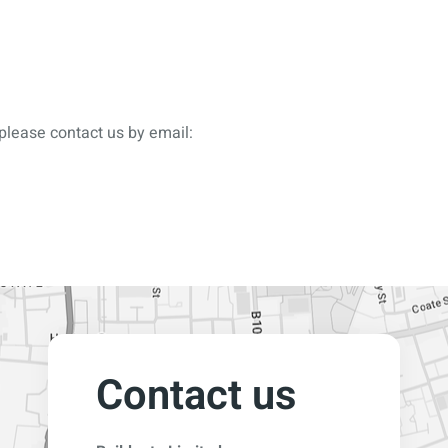
please contact us by email:
Contact us