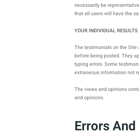
necessarily be representativ
that all users will have the 
YOUR INDIVIDUAL RESULTS
The testimonials on the Site 
before being posted. They app
typing errors. Some testimoni
extraneous information not re
The views and opinions contai
and opinions.
Errors And