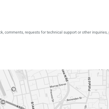
, comments, requests for technical support or other inquiries, 