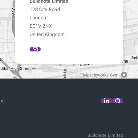
Buildnote Limited
128 City Road
London
EC1V 2NX
United Kingdom
us
Buildnote Limited