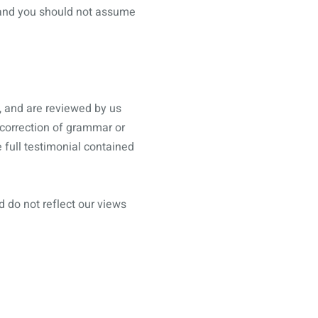
, and you should not assume
, and are reviewed by us
 correction of grammar or
 full testimonial contained
d do not reflect our views