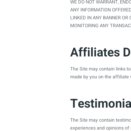
WE DO NOT WARRANT, ENDO
ANY INFORMATION OFFERED
LINKED IN ANY BANNER OR 
MONITORING ANY TRANSACT
Affiliates 
The Site may contain links to
made by you on the affiliate 
Testimonia
The Site may contain testimon
experiences and opinions of 