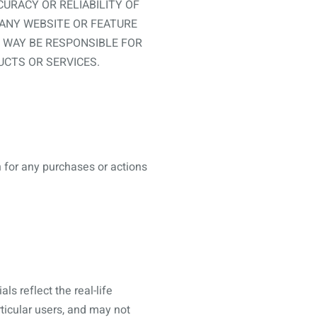
URACY OR RELIABILITY OF
 ANY WEBSITE OR FEATURE
Y WAY BE RESPONSIBLE FOR
CTS OR SERVICES.
n for any purchases or actions
s reflect the real-life
ticular users, and may not