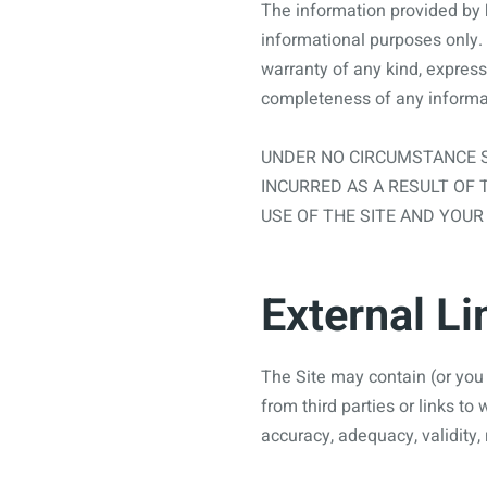
The information provided by
informational purposes only. 
warranty of any kind, express o
completeness of any informat
UNDER NO CIRCUMSTANCE S
INCURRED AS A RESULT OF 
USE OF THE SITE AND YOUR
External Li
The Site may contain (or you 
from third parties or links to
accuracy, adequacy, validity, 