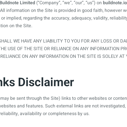
Buildnote Limited
(“Company”, “we”, “our”, “us”) on
buildnote.io
All information on the Site is provided in good faith, however 
r implied, regarding the accuracy, adequacy, validity, reliability,
ion on the Site.
HALL WE HAVE ANY LIABILITY TO YOU FOR ANY LOSS OR D
THE USE OF THE SITE OR RELIANCE ON ANY INFORMATION PR
 RELIANCE ON ANY INFORMATION ON THE SITE IS SOLELY AT
nks Disclaimer
may be sent through the Site) links to other websites or content
 websites and features. Such external links are not investigated
reliability, availability or completeness by us.