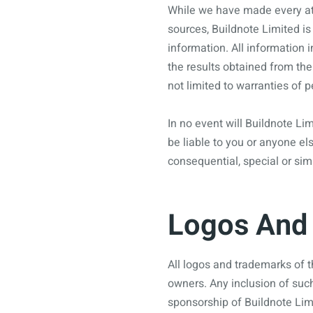
While we have made every att
sources, Buildnote Limited is 
information. All information i
the results obtained from the
not limited to warranties of 
In no event will Buildnote Lim
be liable to you or anyone els
consequential, special or sim
Logos And 
All logos and trademarks of t
owners. Any inclusion of suc
sponsorship of Buildnote Lim