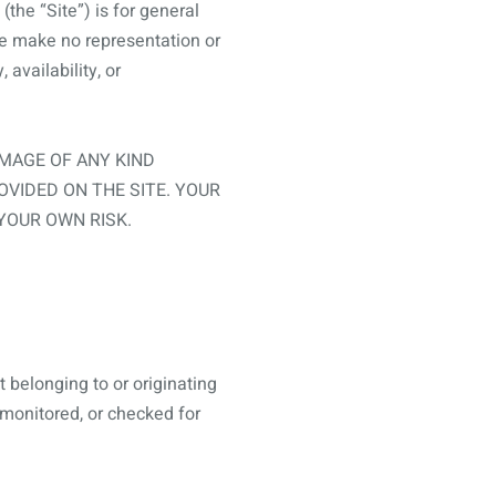
(the “Site”) is for general
we make no representation or
 availability, or
AMAGE OF ANY KIND
OVIDED ON THE SITE. YOUR
 YOUR OWN RISK.
 belonging to or originating
, monitored, or checked for