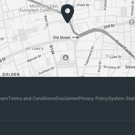
eam
Terms and Conditions
Disclaimer
Privacy Policy
System Stat