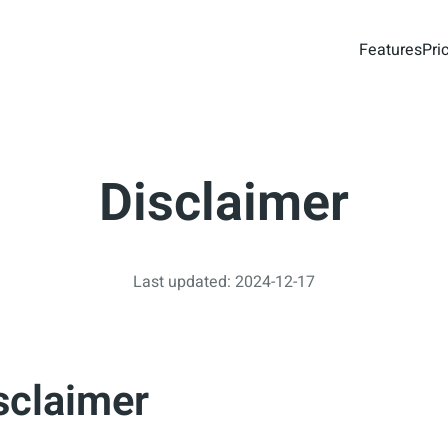
Features
Pri
Disclaimer
Last updated: 2024-12-17
sclaimer