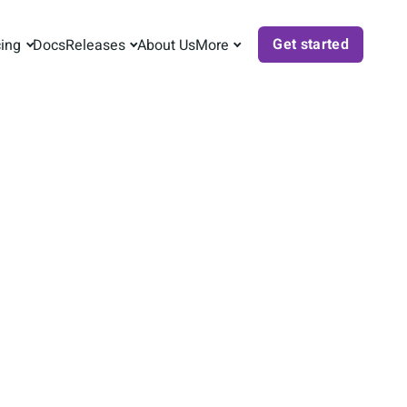
Get started
cing
Docs
Releases
About Us
More