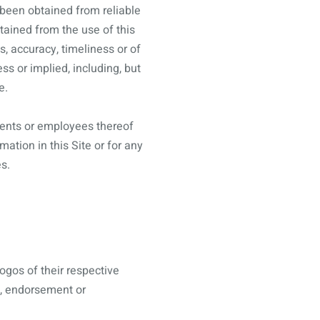
 been obtained from reliable
btained from the use of this
s, accuracy, timeliness or of
ss or implied, including, but
e.
 agents or employees thereof
ation in this Site or for any
s.
ogos of their respective
l, endorsement or