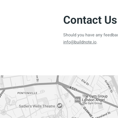
Contact Us
Should you have any feedback
info@buildnote.io
.