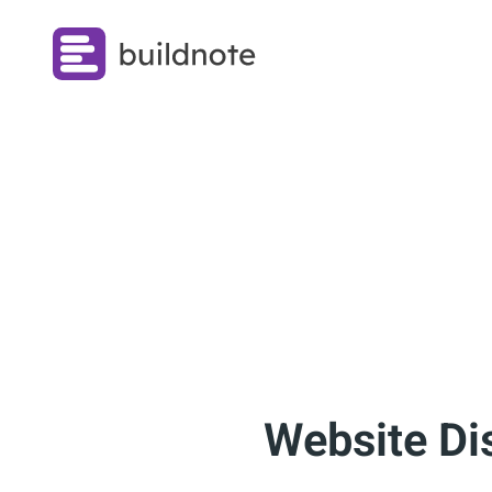
Website Di