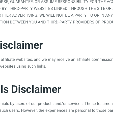
RSE, GUARANTEE, OR ASSUME RESPONSIBILITY FOR THE ACC
 BY THIRD-PARTY WEBSITES LINKED THROUGH THE SITE OR
OTHER ADVERTISING. WE WILL NOT BE A PARTY TO OR IN AN
ION BETWEEN YOU AND THIRD-PARTY PROVIDERS OF PRODU
Disclaimer
 affiliate websites, and we may receive an affiliate commissio
websites using such links.
ls Disclaimer
ials by users of our products and/or services. These testimonial
such users. However, the experiences are personal to those par