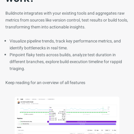
Buildnote integrates with your existing tools and aggregates raw
metrics from sources like version control, test results or build tools,
transforming them into actionable insights.
Visualize pipeline trends, track key performance metrics, and
identify bottlenecks in real time.
Pinpoint flaky tests across builds, analyze test duration in
different branches, explore build execution timeline for rappid
triaging.
Keep reading for an overview of all features