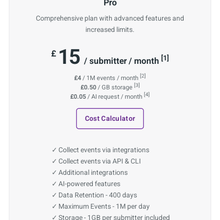
Pro
Comprehensive plan with advanced features and
increased limits.
15
£
[1]
/ submitter / month
[2]
£4
/ 1M events / month
[3]
£0.50
/ GB storage
[4]
£0.05
/ AI request / month
Cost Calculator
Collect events via integrations
Collect events via API & CLI
Additional integrations
AI-powered features
Data Retention - 400 days
Maximum Events - 1M per day
Storage - 1GB per submitter included