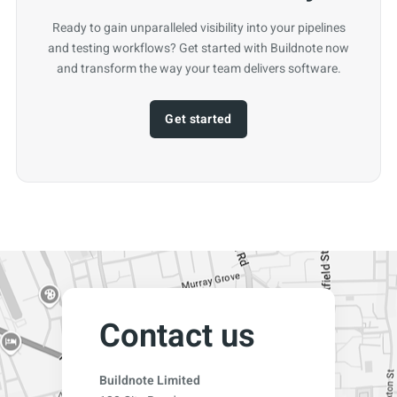
Ready to gain unparalleled visibility into your pipelines
and testing workflows? Get started with Buildnote now
and transform the way your team delivers software.
Get started
Contact us
Buildnote Limited