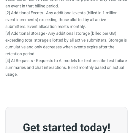
an event in that billing period.
[2] Additional Events - Any additional events (billed in 1 million
event increments) exceeding those allotted by all active
submitters. Event allocation resets monthly.
[3] Additional Storage - Any additional storage (billed per GB)
exceeding total storage allotted by all active submitters. Storage is
cumulative and only decreases when events expire after the
retention period.
[4] AI Requests - Requests to AI models for features like test failure
summaries and chat interactions. Billed monthly based on actual
usage.
Get started today!