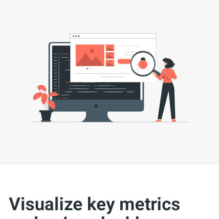
Visualize key metrics