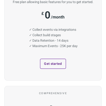
Free plan allowing basic features for you to get started.
0
£
/month
Collect events via integrations
Collect build stages
Data Retention - 14 days
Maximum Events - 25K per day
Get started
COMPREHENSIVE