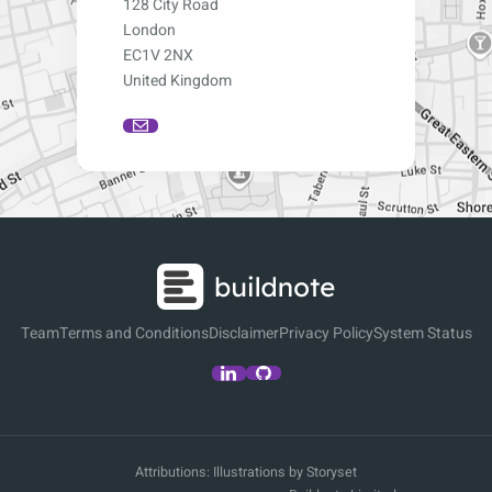
128 City Road
London
EC1V 2NX
United Kingdom
Team
Terms and Conditions
Disclaimer
Privacy Policy
System Status
Attributions:
Illustrations by Storyset