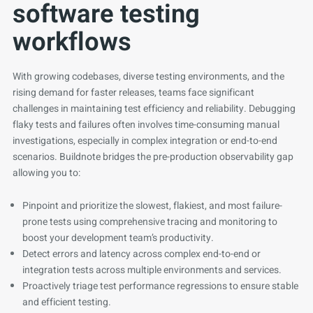
software testing
workflows
With growing codebases, diverse testing environments, and the
rising demand for faster releases, teams face significant
challenges in maintaining test efficiency and reliability. Debugging
flaky tests and failures often involves time-consuming manual
investigations, especially in complex integration or end-to-end
scenarios. Buildnote bridges the pre-production observability gap
allowing you to:
Pinpoint and prioritize the slowest, flakiest, and most failure-
prone tests using comprehensive tracing and monitoring to
boost your development team’s productivity.
Detect errors and latency across complex end-to-end or
integration tests across multiple environments and services.
Proactively triage test performance regressions to ensure stable
and efficient testing.