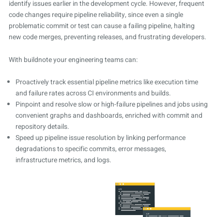
identify issues earlier in the development cycle. However, frequent
code changes require pipeline reliability, since even a single
problematic commit or test can cause a failing pipeline, halting
new code merges, preventing releases, and frustrating developers.
With buildnote your engineering teams can:
Proactively track essential pipeline metrics like execution time
and failure rates across CI environments and builds.
Pinpoint and resolve slow or high-failure pipelines and jobs using
convenient graphs and dashboards, enriched with commit and
repository details.
Speed up pipeline issue resolution by linking performance
degradations to specific commits, error messages,
infrastructure metrics, and logs.