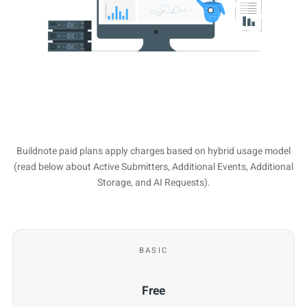
Buildnote paid plans apply charges based on hybrid usage model
(read below about Active Submitters, Additional Events, Additional
Storage, and AI Requests).
BASIC
Free