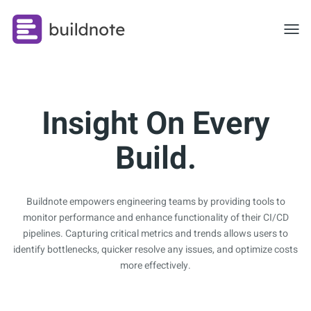
Toggl
Insight On Every
Build.
Buildnote empowers engineering teams by providing tools to
monitor performance and enhance functionality of their CI/CD
pipelines. Capturing critical metrics and trends allows users to
identify bottlenecks, quicker resolve any issues, and optimize costs
more effectively.