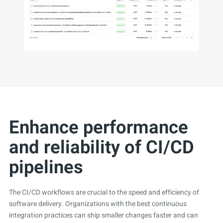
Enhance performance
and reliability of CI/CD
pipelines
The CI/CD workflows are crucial to the speed and efficiency of
software delivery. Organizations with the best continuous
integration practices can ship smaller changes faster and can