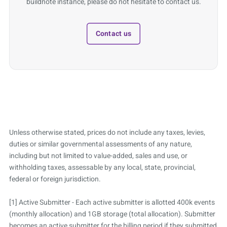
buildnote instance, please do not hesitate to contact us.
Contact us
Unless otherwise stated, prices do not include any taxes, levies,
duties or similar governmental assessments of any nature,
including but not limited to value-added, sales and use, or
withholding taxes, assessable by any local, state, provincial,
federal or foreign jurisdiction.
[1] Active Submitter - Each active submitter is allotted 400k events
(monthly allocation) and 1GB storage (total allocation). Submitter
becomes an active submitter for the billing period if they submitted