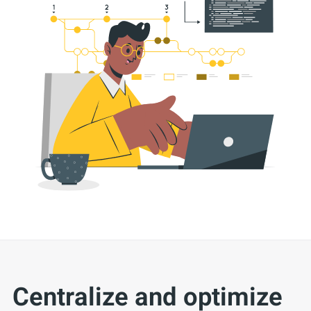
Centralize and optimize