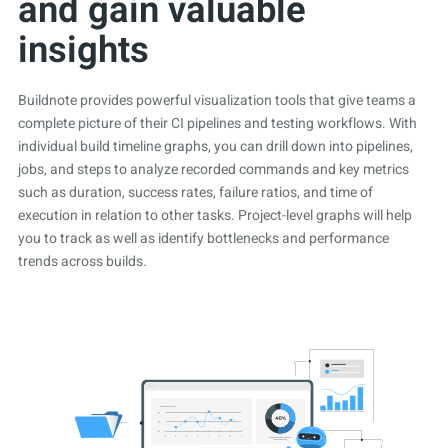
and gain valuable
insights
Buildnote provides powerful visualization tools that give teams a
complete picture of their CI pipelines and testing workflows. With
individual build timeline graphs, you can drill down into pipelines,
jobs, and steps to analyze recorded commands and key metrics
such as duration, success rates, failure ratios, and time of
execution in relation to other tasks. Project-level graphs will help
you to track as well as identify bottlenecks and performance
trends across builds.