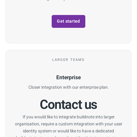
Get started
LARGER TEAMS
Enterprise
Closer integration with our enterprise plan.
Contact us
If you would like to integrate buildnote into larger
organisation, require a custom integration with your user
identity system or would like to have a dedicated