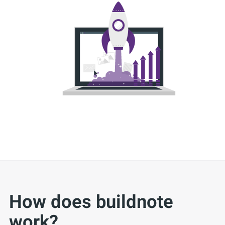
How does buildnote
work?